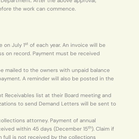
 Department. After the above approval,
 before the work can commence.
st
 on July 1
of each year. An invoice will be
dress on record. Payment must be received
 be mailed to the owners with unpaid balance
 payment. A reminder will also be posted in the
t Receivables list at their Board meeting and
izations to send Demand Letters will be sent to
collections attorney. Payment of annual
th
eceived within 45 days (December 15
). Claim if
 full is not received by the collections