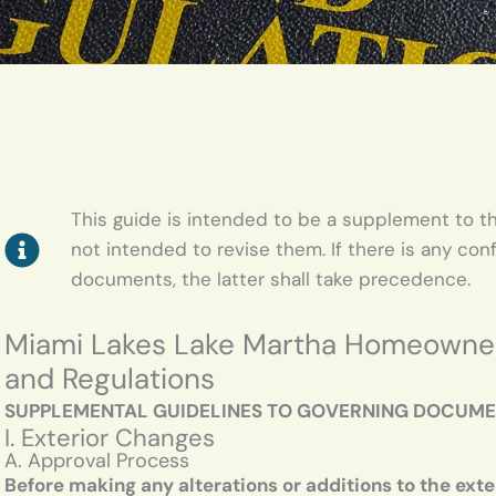
This guide is intended to be a supplement to th
not intended to revise them. If there is any con
documents, the latter shall take precedence.
Miami Lakes Lake Martha Homeowners 
and Regulations
SUPPLEMENTAL GUIDELINES TO GOVERNING DOCUM
I. Exterior Changes
A. Approval Process
Before making any alterations or additions to the exte