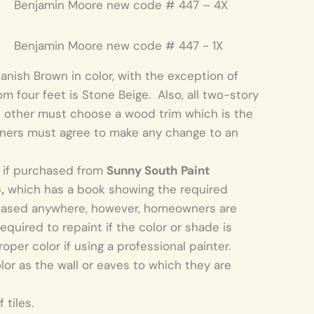
Benjamin Moore new code # 447 – 4X
Benjamin Moore new code # 447 - 1X
anish Brown in color, with the exception of
four feet is Stone Beige. Also, all two-story
 other must choose a wood trim which is the
ners must agree to make any change to an
r if purchased from
Sunny South Paint
,
which has a book showing the required
chased anywhere, however, homeowners are
equired to repaint if the color or shade is
oper color if using a professional painter.
r as the wall or eaves to which they are
 tiles.