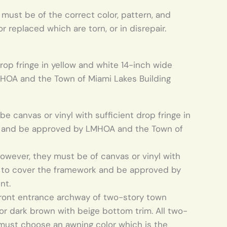
ust be of the correct color, pattern, and
 replaced which are torn, or in disrepair.
rop fringe in yellow and white 14-inch wide
HOA and the Town of Miami Lakes Building
 canvas or vinyl with sufficient drop fringe in
rk and be approved by LMHOA and the Town of
, however, they must be of canvas or vinyl with
es to cover the framework and be approved by
nt.
front entrance archway of two-story town
or dark brown with beige bottom trim. All two-
ust choose an awning color which is the