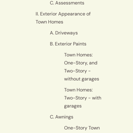
C. Assessments
II. Exterior Appearance of
Town Homes
A. Driveways
B. Exterior Paints
Town Homes:
One-Story, and
Two-Story -
without garages
Town Homes:
Two-Story - with
garages
C. Awnings
One-Story Town