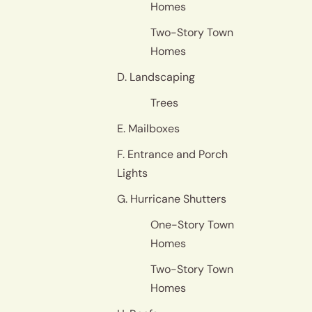
Homes
Two-Story Town
Homes
D. Landscaping
Trees
E. Mailboxes
F. Entrance and Porch
Lights
G. Hurricane Shutters
One-Story Town
Homes
Two-Story Town
Homes