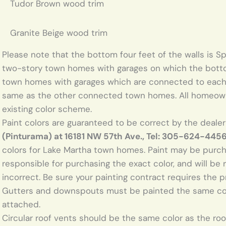
Tudor Brown wood trim
Granite Beige wood trim
Please note that the bottom four feet of the walls is Sp
two-story town homes with garages on which the bottom 
town homes with garages which are connected to each
same as the other connected town homes. All homeow
existing color scheme.
Paint colors are guaranteed to be correct by the deale
(Pinturama) at 16181 NW 57th Ave., Tel: 305-624-4456
colors for Lake Martha town homes. Paint may be pur
responsible for purchasing the exact color, and will be r
incorrect. Be sure your painting contract requires the pr
Gutters and downspouts must be painted the same colo
attached.
Circular roof vents should be the same color as the roof