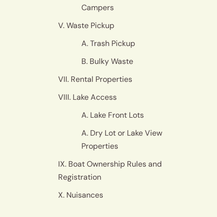
Campers
V. Waste Pickup
A. Trash Pickup
B. Bulky Waste
VII. Rental Properties
VIII. Lake Access
A. Lake Front Lots
A. Dry Lot or Lake View
Properties
IX. Boat Ownership Rules and
Registration
X. Nuisances