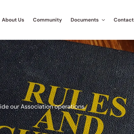
About Us
Community
Documents
Contact
uide our Association operations.