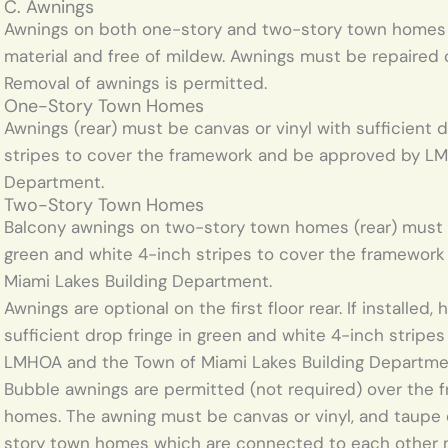
C. Awnings
Awnings on both one-story and two-story town homes m
material and free of mildew. Awnings must be repaired or
Removal of awnings is permitted.
One-Story Town Homes
Awnings (rear) must be canvas or vinyl with sufficient d
stripes to cover the framework and be approved by LM
Department.
Two-Story Town Homes
Balcony awnings on two-story town homes (rear) must be
green and white 4-inch stripes to cover the framewo
Miami Lakes Building Department.
Awnings are optional on the first floor rear. If installed
sufficient drop fringe in green and white 4-inch strip
LMHOA and the Town of Miami Lakes Building Departme
Bubble awnings are permitted (not required) over the 
homes. The awning must be canvas or vinyl, and taupe 
story town homes which are connected to each other m