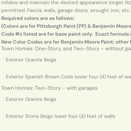
mildew and maintain the desired appearance longer. No 
permitted. Fascia, walls, garage doors, wrought iron, etc
Required colors are as follows:
(Colors are for Pittsburgh Paint (PP) & Benjamin Moor
Code #s listed are for base paint only. Exact formula 
New Color Codes are for Benjamin Moore Paint; other
Town Homes: One-Story, and Two-Story - without g
Exterior Granite Beige
Exterior Spanish Brown Code lower four (4) feet of wa
Town Homes: Two-Story - with garages
Exterior Granite Beige
Exterior Stone Beige lower four (4) feet of walls