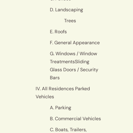
D. Landscaping
Trees
E. Roofs
F. General Appearance
G. Windows / Window
TreatmentsSliding
Glass Doors / Security
Bars
IV. All Residences Parked
Vehicles
A. Parking
B. Commercial Vehicles
C. Boats, Trailers,