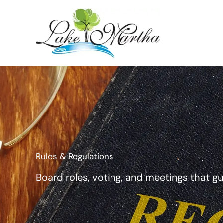
Skip
to
content
Rules & Regulations
Board roles, voting, and meetings that g