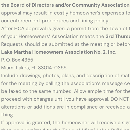
the Board of Directors and/or Community Association
approval may result in costly homeowner’s expenses for
our enforcement procedures and fining policy.
After HOA approval is given, a permit from the Town of 
of your Homeowners’ Association meets the
3rd Thurs
Requests should be submitted at the meeting or before
Lake Martha Homeowners Association No. 2, Inc.
P. O. Box 4355
Miami Lakes, FL 33014-0355
Include drawings, photos, plans, and description of ma
for the meeting by calling the association’s message c
be faxed to the same number. Allow ample time for th
proceed with changes until you have approval. DO NOT 
alterations or additions are in compliance or received 
thing.
If approval is granted, the homeowner will receive a si