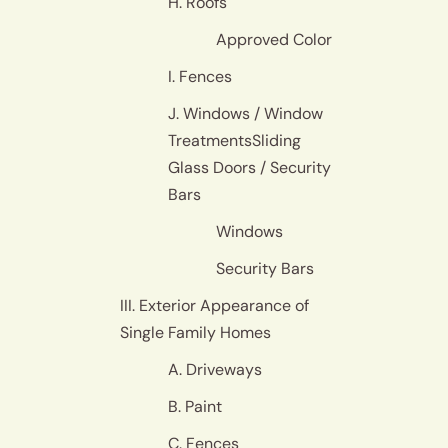
H. Roofs
Approved Color
I. Fences
J. Windows / Window
TreatmentsSliding
Glass Doors / Security
Bars
Windows
Security Bars
III. Exterior Appearance of
Single Family Homes
A. Driveways
B. Paint
C. Fences