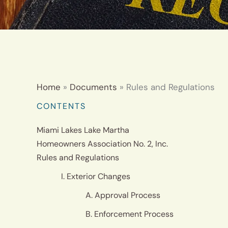
Home
Documents
Rules and Regulations
CONTENTS
Miami Lakes Lake Martha
Homeowners Association No. 2, Inc.
Rules and Regulations
I. Exterior Changes
A. Approval Process
B. Enforcement Process