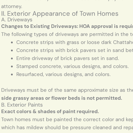
attorney.
II. Exterior Appearance of Town Homes
A. Driveways
Changes to Existing Driveways: HOA approval is requi
The following types of driveways are permitted in the 
Concrete strips with grass or loose dark Chatta
Concrete strips with brick pavers set in sand be
Entire driveway of brick pavers set in sand.
Stamped concrete, various designs, and colors.
Resurfaced, various designs, and colors.
Driveways must be of the same approximate size as the
side grassy areas or flower beds is not permitted.
B. Exterior Paints
Exact colors & shades of paint required.
Town homes must be painted the correct color and kept 
which has mildew should be pressure cleaned and repain