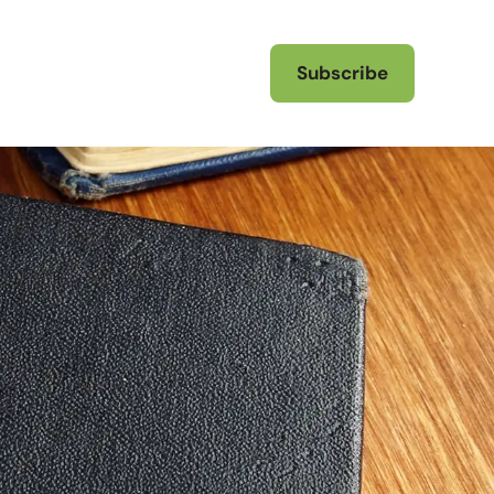
Subscribe