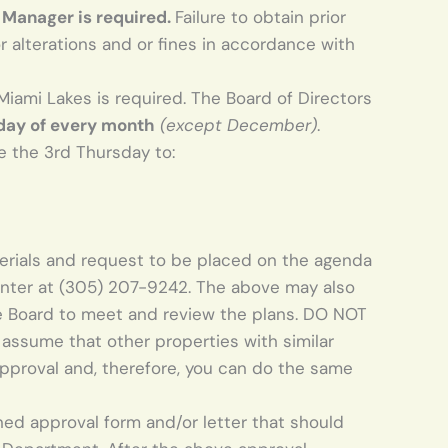
 Manager is required.
Failure to obtain prior
 alterations and or fines in accordance with
Miami Lakes is required. The Board of Directors
day of every month
(except December)
.
 the 3rd Thursday to:
terials and request to be placed on the agenda
enter at (305) 207-­9242. The above may also
e Board to meet and review the plans. DO NOT
assume that other properties with similar
approval and, therefore, you can do the same
gned approval form and/or letter that should