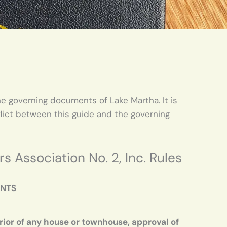
e governing documents of Lake Martha. It is
flict between this guide and the governing
Association No. 2, Inc. Rules
ENTS
rior of any house or townhouse, approval of