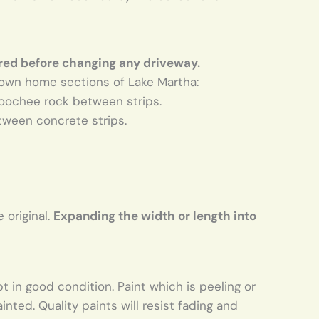
red before changing any driveway.
town home sections of Lake Martha:
hoochee rock between strips.
tween concrete strips.
 original.
Expanding the width or length into
in good condition. Paint which is peeling or
ted. Quality paints will resist fading and