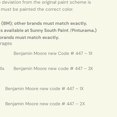
deviation from the original paint scheme is
. must be painted the correct color.
e (BM); other brands must match exactly.
is available at Sunny South Paint
/
Pinturama.)
 brands must match exactly.
arages
Benjamin Moore new Code # 447 – 1X
lls
Benjamin Moore new code # 447 – 3X
Benjamin Moore new code # 447 – 1X
Benjamin Moore new code # 447 – 2X