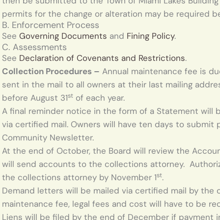
then be submitted to the Town of Miami Lakes Building
permits for the change or alteration may be required
B. Enforcement Process
See
Governing Documents
and
Fining Policy
.
C. Assessments
See
Declaration of Covenants and Restrictions
.
Collection Procedures –
Annual maintenance fee is due
sent in the mail to all owners at their last mailing ad
st
before August 31
of each year.
A final reminder notice in the form of a Statement will
via certified mail. Owners will have ten days to submit
Community Newsletter.
At the end of October, the Board will review the Accoun
will send accounts to the collections attorney. Author
st
the collections attorney by November 1
.
Demand letters will be mailed via certified mail by the 
maintenance fee, legal fees and cost will have to be r
Liens will be filed by the end of December if payment in