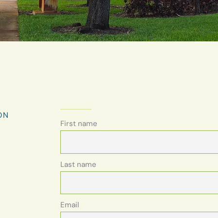
ON
First name
Last name
Email