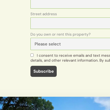
Street address
Do you own or rent this property?
I consent to receive emails and text me
details, and other relevant information. By su