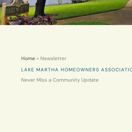
Home
Newsletter
LAKE MARTHA HOMEOWNERS ASSOCIATI
Never Miss a Community Update