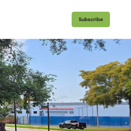
Subscribe