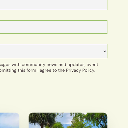
ssages with community news and updates, event
bmitting this form I agree to the Privacy Policy.