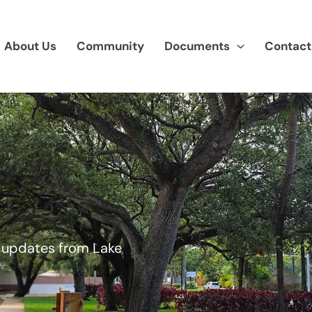
About Us
Community
Documents
Contact
d updates from Lake